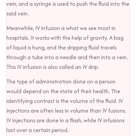
vein, and a syringe is used to push the fluid into the
said vein.
Meanwhile, IV infusion is what we see most in
hospitals. It works with the help of gravity. A bag
of liquid is hung, and the dripping fluid travels
through a tube into a needle and then into a vein.
This IV infusion is also called an IV drip.
The type of administration done on a person
would depend on the state of their health. The
identifying contrast is the volume of the fluid. IV
injections are often less in volume than IV fusions.
IV injections are done in a flash, while IV infusions
last over a certain period.