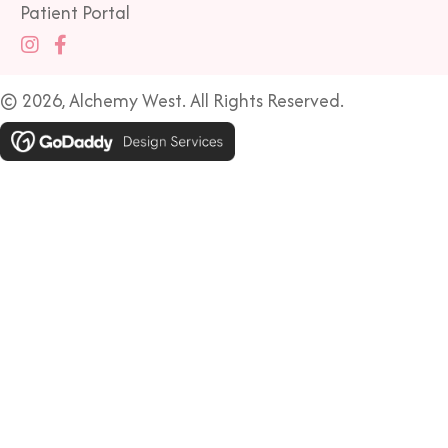
Patient Portal
© 2026, Alchemy West. All Rights Reserved.