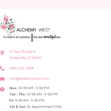
27 East Broad St.
Greenville, SC 29601
(864) 263-7868
info@alchemywest.com
Mon:
10:00 AM - 2:00 PM
Tue - Thu:
10:00 AM - 5:00 PM
Fri:
9:00 AM - 4:00 PM
Sat & Sun:
By Appointment Only