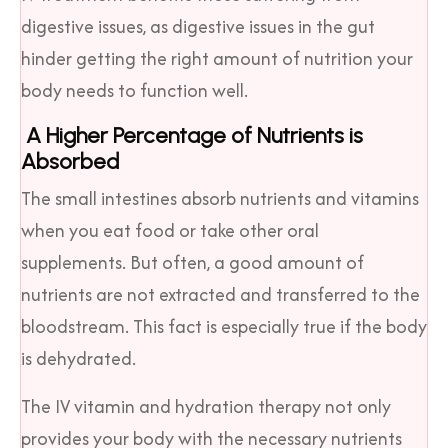
digestive issues, as digestive issues in the gut
hinder getting the right amount of nutrition your
body needs to function well.
A Higher Percentage of Nutrients is
Absorbed
The small intestines absorb nutrients and vitamins
when you eat food or take other oral
supplements. But often, a good amount of
nutrients are not extracted and transferred to the
bloodstream. This fact is especially true if the body
is dehydrated.
The IV vitamin and hydration therapy not only
provides your body with the necessary nutrients