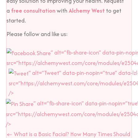
easy solution to improving your health. Request
a
free consultation
with
Alchemy West
to get
started.
Please follow and like us:
” alt=”fb-share-icon” data-pin-nopin
src=”https://alchemywest.com/core/modules/e2504d
” alt=”Tweet” data-pin-nopin=”true” data-lzl
src=”https://alchemywest.com/core/modules/e250
/>
” alt=”fb-share-icon” data-pin-nopin=”true”
src=”https://alchemywest.com/core/modules/e2504
/>
Posts
← What is a Basic Facial? How Many Times Should