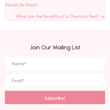
navigation
Facials Be Done?
What are the Benefits of a Chemical Peel? →
Join Our Mailing List
Subscribe!