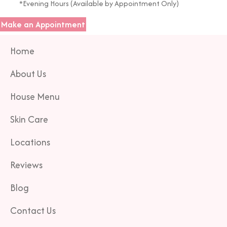
*Evening Hours (Available by Appointment Only)
Make an Appointment
Home
About Us
House Menu
Skin Care
Locations
Reviews
Blog
Contact Us