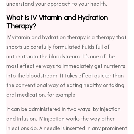
understand your approach to your health.
What is IV Vitamin and Hydration
Therapy?
IV vitamin and hydration therapy is a therapy that
shoots up carefully formulated fluids full of
nutrients into the bloodstream. It’s one of the
most effective ways to immediately get nutrients
into the bloodstream. It takes effect quicker than
the conventional way of eating healthy or taking
oral medication, for example.
It can be administered in two ways: by injection
and infusion. IV injection works the way other
injections do. A needle is inserted in any prominent