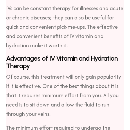
IVs can be constant therapy for illnesses and acute
or chronic diseases; they can also be useful for
quick and convenient pick-me-ups. The effective
and convenient benefits of IV vitamin and
hydration make it worth it.
Advantages of IV Vitamin and Hydration
Therapy
Of course, this treatment will only gain popularity
if it is effective. One of the best things about it is
that it requires minimum effort from you. All you
need is to sit down and allow the fluid to run
through your veins.
The minimum effort required to undergo the