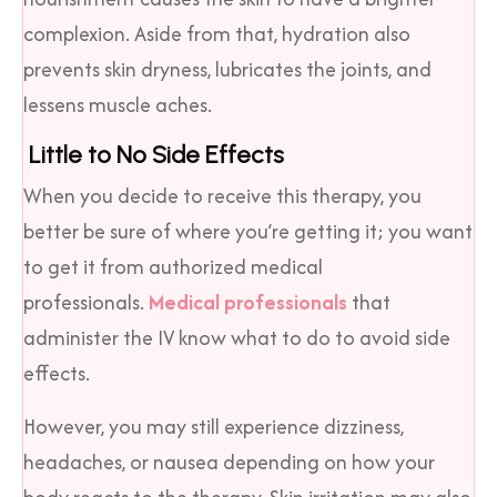
complexion. Aside from that, hydration also
prevents skin dryness, lubricates the joints, and
lessens muscle aches.
Little to No Side Effects
When you decide to receive this therapy, you
better be sure of where you’re getting it; you want
to get it from authorized medical
professionals.
Medical professionals
that
administer the IV know what to do to avoid side
effects.
However, you may still experience dizziness,
headaches, or nausea depending on how your