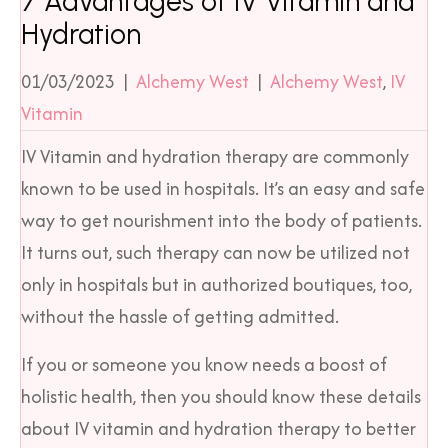
7 Advantages of IV Vitamin and
Hydration
01/03/2023
|
Alchemy West
|
Alchemy West
,
IV
Vitamin
IV Vitamin and hydration therapy are commonly
known to be used in hospitals. It’s an easy and safe
way to get nourishment into the body of patients.
It turns out, such therapy can now be utilized not
only in hospitals but in authorized boutiques, too,
without the hassle of getting admitted.
If you or someone you know needs a boost of
holistic health, then you should know these details
about IV vitamin and hydration therapy to better