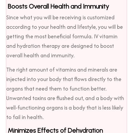
Boosts Overall Health and Immunity
Since what you will be receiving is customized
according to your health and lifestyle, you will be
getting the most beneficial formula. IV vitamin
and hydration therapy are designed to boost
overall health and immunity.
The right amount of vitamins and minerals are
injected into your body that flows directly to the
organs that need them to function better.
Unwanted toxins are flushed out, and a body with
well-functioning organs is a body that is less likely
to fail in health.
Minimizes Effects of Dehydration