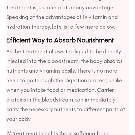
treatment is just one of its many advantages.
Speaking of the advantages of IV vitamin and
hydration therapy, let’s list a few more below.
Efficient Way to Absorb Nourishment
As the treatment allows the liquid to be directly
injected into the bloodstream, the body absorbs
nutrients and vitamins easily. There is no more
need to go through the digestion process, unlike
when you intake food or medication. Carrier
proteins in the bloodstream can immediately
carry the necessary nutrients to different parts of
your body.
IV treatment benefits those suffering from