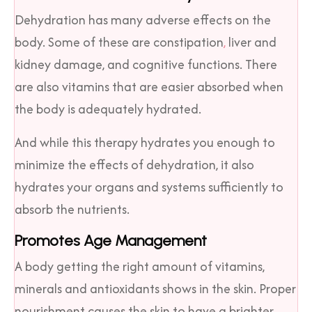
Dehydration has many adverse effects on the
body. Some of these are constipation
,
liver and
kidney damage, and cognitive functions. There
are also vitamins that are easier absorbed when
the body is adequately hydrated.
And while this therapy hydrates you enough to
minimize the effects of dehydration, it also
hydrates your organs and systems sufficiently to
absorb the nutrients.
Promotes Age Management
A body getting the right amount of vitamins,
minerals and antioxidants shows in the skin. Proper
nourishment causes the skin to have a brighter