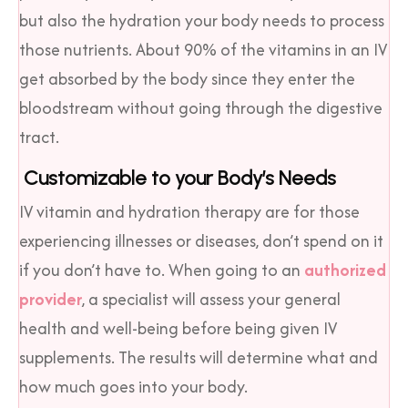
but also the hydration your body needs to process
those nutrients. About 90% of the vitamins in an IV
get absorbed by the body since they enter the
bloodstream without going through the digestive
tract.
Customizable to your Body’s Needs
IV vitamin and hydration therapy are for those
experiencing illnesses or diseases, don’t spend on it
if you don’t have to. When going to an
authorized
provider
, a specialist will assess your general
health and well-being before being given IV
supplements. The results will determine what and
how much goes into your body.