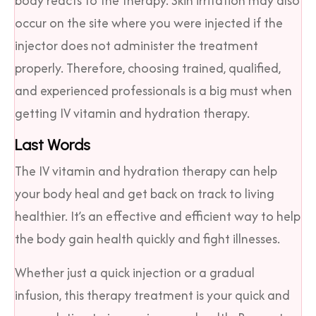
body reacts to the therapy. Skin irritation may also
occur on the site where you were injected if the
injector does not administer the treatment
properly. Therefore, choosing trained, qualified,
and experienced professionals is a big must when
getting IV vitamin and hydration therapy.
Last Words
The IV vitamin and hydration therapy can help
your body heal and get back on track to living
healthier. It’s an effective and efficient way to help
the body gain health quickly and fight illnesses.
Whether just a quick injection or a gradual
infusion, this therapy treatment is your quick and