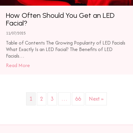
How Often Should You Get an LED
Facial?
11/07/2025
Table of Contents The Growing Popularity of LED Facials
What Exactly Is an LED Facial? The Benefits of LED
Facials…
about How Often Should You Get an LED Facial?
Read More
1
2
3
…
66
Next »