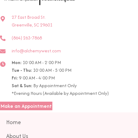
27 East Broad St.
Greenville, SC 29601
(864) 263-7868
info@alchemywest.com
Mon:
10:00 AM - 2:00 PM
Tue - Thu:
10:00 AM - 5:00 PM
Fri:
9:00 AM - 4:00 PM
Sat & Sun:
By Appointment Only
*Evening Hours (Available by Appointment Only)
Make an Appointment
Home
About Us