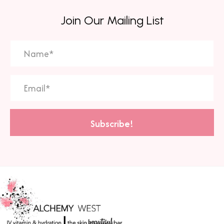
Join Our Mailing List
Subscribe!