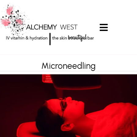
Microneedling