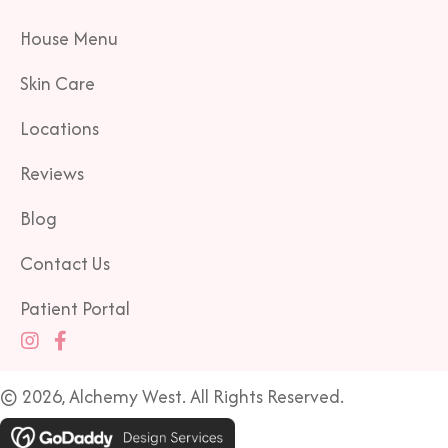
House Menu
Skin Care
Locations
Reviews
Blog
Contact Us
Patient Portal
© 2026, Alchemy West. All Rights Reserved.