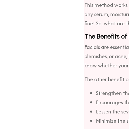
This method works b
any serum, moisturi
fine! So, what are t
The Benefits of
Facials are essenti
blemishes, or acne,
know whether your s
The other benefit of
Strengthen the
Encourages the
Lessen the sev
Minimize the s