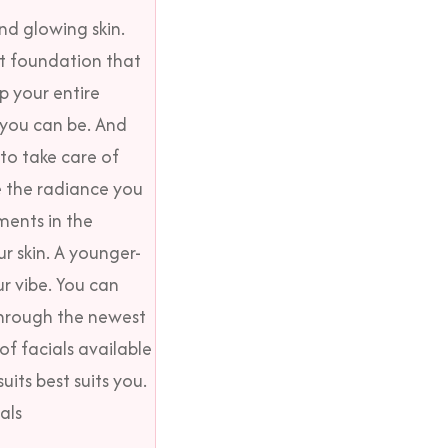
nd glowing skin
.
st foundation that
p your entire
 you can be. And
to take care of
e the radiance you
ments in the
r skin. A younger-
ur vibe. You can
through the newest
of facials available
uits best suits you.
als