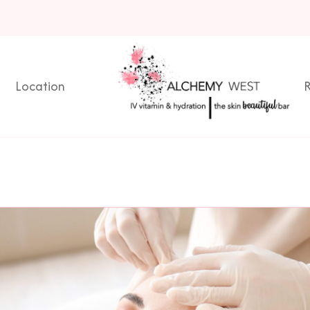
Location
R