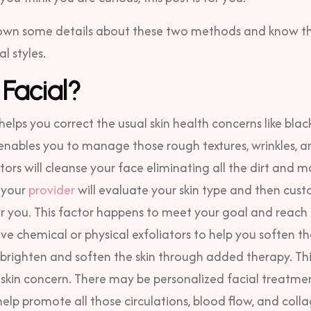
 down some details about these two methods and know th
l styles.
 Facial?
helps you correct the usual skin health concerns like bla
o enables you to manage those rough textures, wrinkles, a
tors will cleanse your face eliminating all the dirt and 
, your
provider
will evaluate your skin type and then cust
r you. This factor happens to meet your goal and reach 
lve chemical or physical exfoliators to help you soften t
ou brighten and soften the skin through added therapy.
Thi
skin concern. There may be personalized facial treatmen
elp promote all those circulations, blood flow, and coll