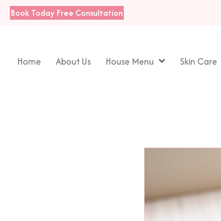
Book Today
Free Consultation
Home
About Us
House Menu
Skin Care