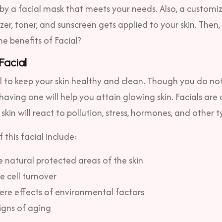
y a facial mask that meets your needs. Also, a customi
zer, toner, and sunscreen gets applied to your skin.
Then, 
he benefits of Facial?
 Facial
al to keep your skin healthy and clean. Though you do no
 having one will help you attain glowing skin. Facials are
kin will react to pollution, stress, hormones, and other t
 this facial include:
 natural protected areas of the skin
 cell turnover
ere effects of environmental factors
igns of aging