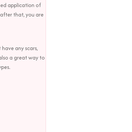
zed application of
after that, you are
t have any scars,
 also a great way to
ypes.