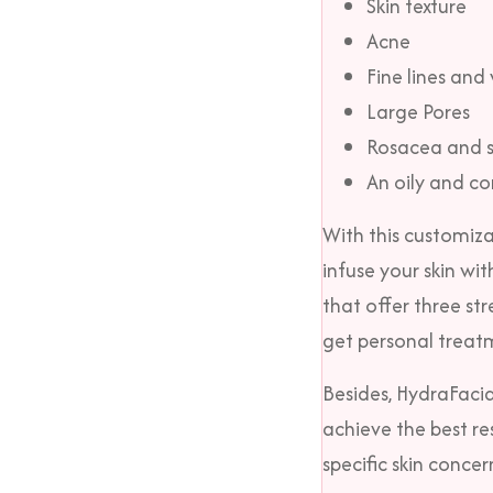
Skin texture
Acne
Fine lines and 
Large Pores
Rosacea and se
An oily and co
With this customiza
infuse your skin wit
that offer three st
get personal treat
Besides, HydraFacia
achieve the best res
specific skin conce