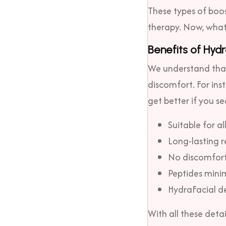
These types of boos
therapy. Now, what 
Benefits of Hydr
We understand that 
discomfort. For ins
get better if you se
Suitable for al
Long-lasting r
No discomfort,
Peptides minim
HydraFacial d
With all these deta