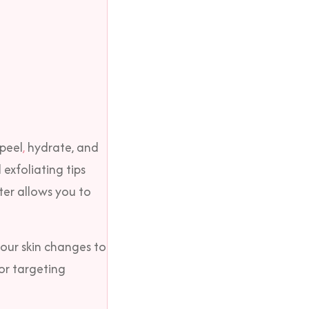
 peel
,
hydrate, and
 exfoliating tips
ter allows you to
our skin changes to
for targeting