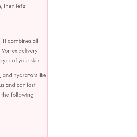
, then let’s
. It combines all
 Vortex delivery
ayer of your skin.
, and hydrators like
us and can last
 the following