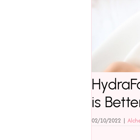
HydraFa
is Bette
02/10/2022
|
Alch