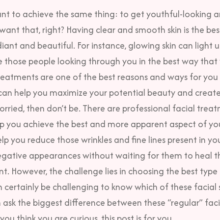
ant to achieve the same thing: to get
youthful-looking a
want that, right? Having clear and smooth skin is the be
iant and beautiful. For instance, glowing skin can light u
e those people looking through you in the best way that
reatments are one of the best reasons and ways for you 
t can help you maximize your potential beauty and creat
orried, then don’t be.
There are professional facial treat
lp you achieve the best and more apparent aspect of you
lp you reduce those wrinkles and fine lines present in yo
egative appearances without waiting for them to heal 
nt.
However, the challenge lies in choosing the best type 
n certainly be challenging to know which of these facial s
ask the biggest difference between these “regular” faci
f you think you are curious, this post is for you.