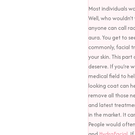
Most individuals w
Well, who wouldn’t 
anyone can call rad
aura.
You get to se
commonly, facial t
your skin. This par
deserve. If you’re w
medical field to he
looking coat can he
remove all those n
and latest treatme
in the market. It ca
People would often 
and
HydraFacial
. I