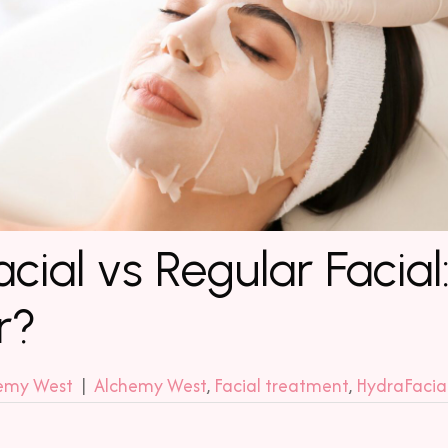
cial vs Regular Facial
r?
emy West
|
Alchemy West
,
Facial treatment
,
HydraFacia