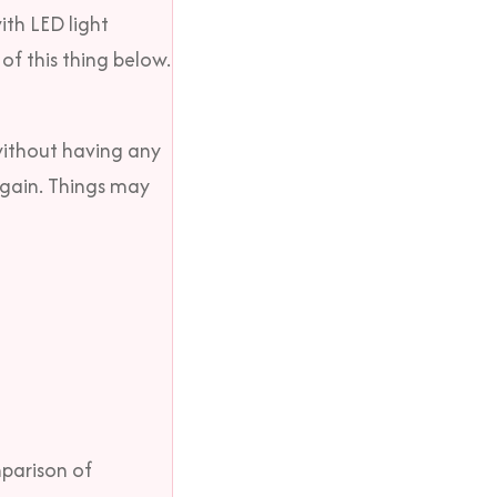
ith LED light
of this thing below.
 without having any
e gain. Things may
mparison of