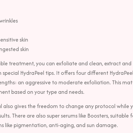
wrinkles
nsitive skin
ngested skin
ble treatment, you can exfoliate and clean, extract and
h special HydraPeel tips. It offers four different HydraPeel
rengths: an aggressive to moderate exfoliation. This mat
ment based on your type and needs.
l also gives the freedom to change any protocol while y
ults. There are also super serums like Boosters, suitable 
rns like pigmentation, anti-aging, and sun damage.