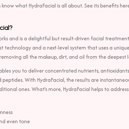
’s know what HydraFacial is all about. See its benefits here
cial?
ks and is a delightful but result-driven facial treatment
est technology and a next-level system that uses a unique
 removing all the makeup, dirt, and oil from the deepest l
bles you to deliver concentrated nutrients, antioxidants
 peptides. With HydraFacial, the results are instantaneo
ditional ones. What’s more, HydraFacial helps to address
rmness
nd even tone