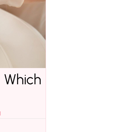
: Which
l