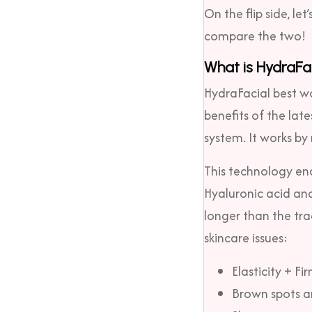
On the flip side, let
compare the two!
What is HydraFa
HydraFacial best wor
benefits of the lat
system. It works by
This technology ena
Hyaluronic acid and
longer than the tra
skincare issues:
Elasticity + Fi
Brown spots a