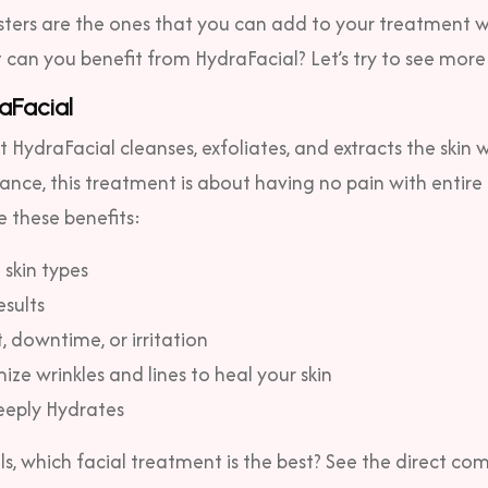
ters are the ones that you can add to your treatment w
can you benefit from HydraFacial? Let’s try to see more 
aFacial
HydraFacial cleanses, exfoliates, and extracts the skin
tance, this treatment is about having no pain with entir
e these benefits:
l skin types
esults
 downtime, or irritation
ize wrinkles and lines to heal your skin
eeply Hydrates
ils, which facial treatment is the best? See the direct co