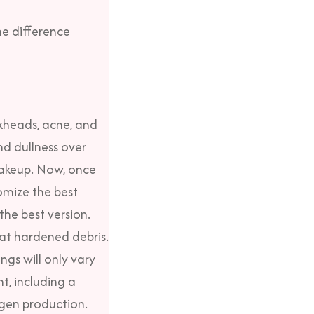
e difference
ckheads, acne, and
nd dullness over
makeup.
Now, once
omize the best
the best version.
hat hardened debris.
ngs will only vary
t, including a
agen production.