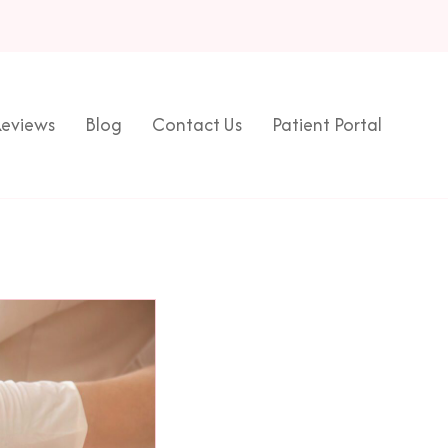
eviews
Blog
Contact Us
Patient Portal