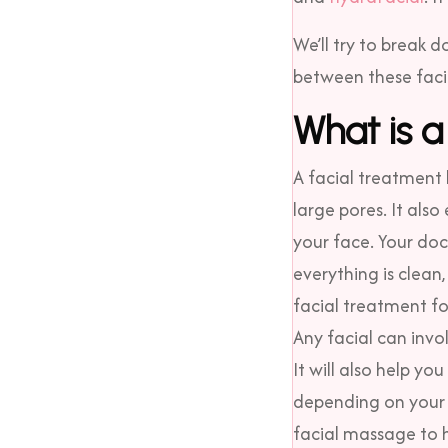
We’ll try to break
between these facia
What is a
A facial treatment 
large pores. It als
your face. Your doc
everything is clean
facial treatment fo
Any facial can invo
It will also help y
depending on your 
facial massage to h